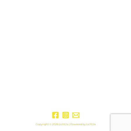
Copyright © 2026 LichtJa | Powered by LichtJa